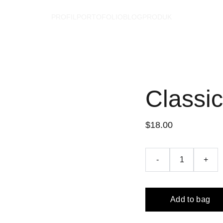
PROFIL
PORTOFOLIO
BLOG
PRODUK
Classi
$18.00
-
+
Add to bag