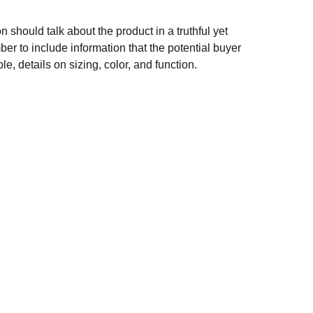
n should talk about the product in a truthful yet
er to include information that the potential buyer
e, details on sizing, color, and function.