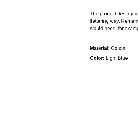
The product descriptio
flattering way. Rememb
would need, for exampl
Material:
Cotton
Color:
Light Blue