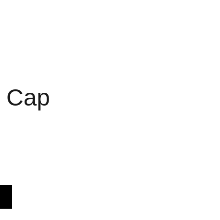
c Cap