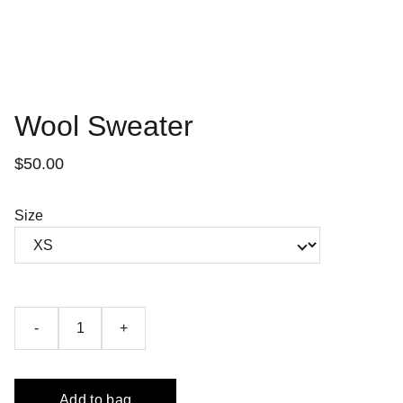
Wool Sweater
$50.00
Size
-
+
Add to bag