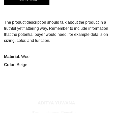
The product description should talk about the product in a
truthful yet flattering way. Remember to include information
that the potential buyer would need, for example details on
sizing, color, and function.
Material:
Wool
Color
: Beige
ADITYA YUWANA
Email 
| 
adityaywn@gmail.com